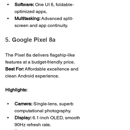
Software:
 One UI 6, foldable-
optimized apps.
Multitasking:
 Advanced split-
screen and app continuity.
5. Google Pixel 8a
The Pixel 8a delivers flagship-like 
features at a budget-friendly price.
Best For: 
Affordable excellence and 
clean Android experience.
Highlights:
Camera:
 Single-lens, superb 
computational photography.
Display:
 6.1-inch OLED, smooth 
90Hz refresh rate.