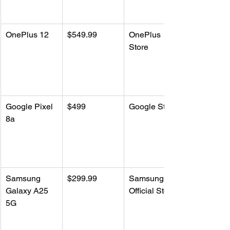
OnePlus 12
$549.99
OnePlus 
Store
Google Pixel 
$499
Google Store
8a
Samsung 
$299.99
Samsung 
Galaxy A25 
Official Store
5G