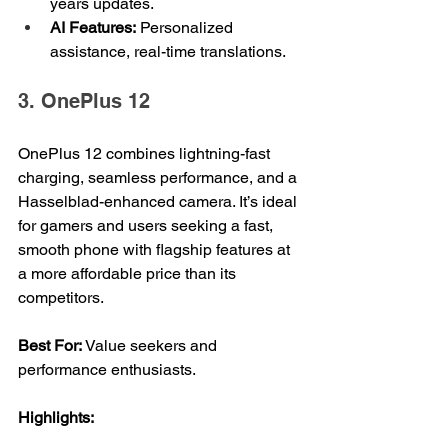
years updates.
AI Features:
 Personalized 
assistance, real-time translations.
3. OnePlus 12
OnePlus 12 combines lightning-fast 
charging, seamless performance, and a 
Hasselblad-enhanced camera. It’s ideal 
for gamers and users seeking a fast, 
smooth phone with flagship features at 
a more affordable price than its 
competitors.
Best For: 
Value seekers and 
performance enthusiasts.
Highlights: