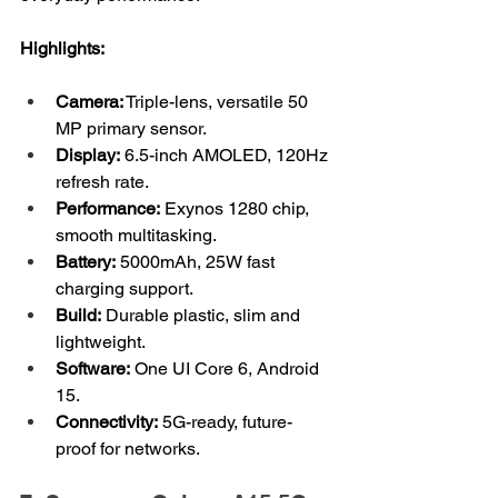
Highlights:
Camera:
 Triple-lens, versatile 50 
MP primary sensor.
Display:
 6.5-inch AMOLED, 120Hz 
refresh rate.
Performance:
 Exynos 1280 chip, 
smooth multitasking.
Battery:
 5000mAh, 25W fast 
charging support.
Build:
 Durable plastic, slim and 
lightweight.
Software:
 One UI Core 6, Android 
15.
Connectivity:
 5G-ready, future-
proof for networks.