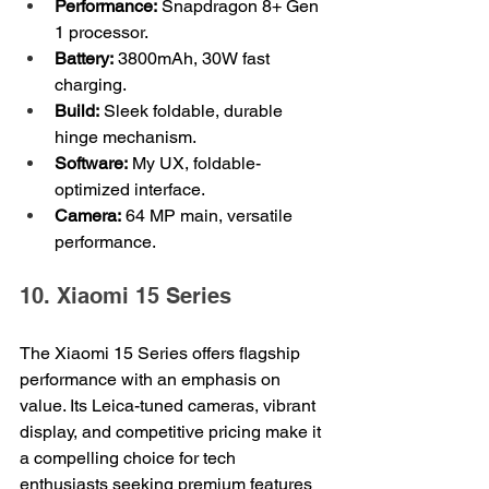
Performance:
 Snapdragon 8+ Gen 
1 processor.
Battery:
 3800mAh, 30W fast 
charging.
Build:
 Sleek foldable, durable 
hinge mechanism.
Software:
 My UX, foldable-
optimized interface.
Camera:
 64 MP main, versatile 
performance.
10. Xiaomi 15 Series
The Xiaomi 15 Series offers flagship 
performance with an emphasis on 
value. Its Leica-tuned cameras, vibrant 
display, and competitive pricing make it 
a compelling choice for tech 
enthusiasts seeking premium features 