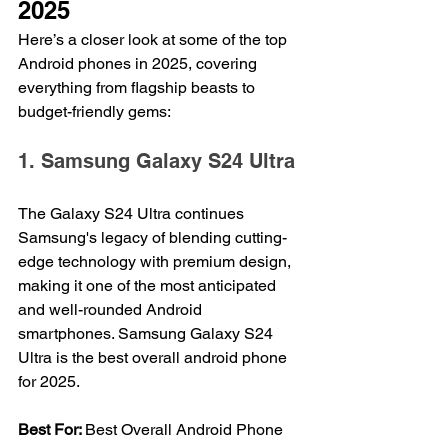
2025
Here’s a closer look at some of the top 
Android phones in 2025, covering 
everything from flagship beasts to 
budget-friendly gems:
1. Samsung Galaxy S24 Ultra
The Galaxy S24 Ultra continues 
Samsung's legacy of blending cutting-
edge technology with premium design, 
making it one of the most anticipated 
and well-rounded Android 
smartphones. Samsung Galaxy S24 
Ultra is the best overall android phone 
for 2025.
Best For: 
Best Overall Android Phone