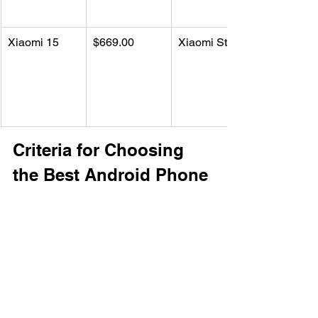
Xiaomi 15
$669.00
Xiaomi Store
Criteria for Choosing 
the Best Android Phone