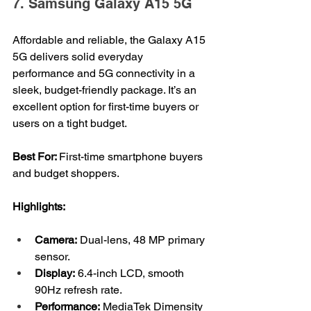
7. Samsung Galaxy A15 5G
Affordable and reliable, the Galaxy A15 
5G delivers solid everyday 
performance and 5G connectivity in a 
sleek, budget-friendly package. It’s an 
excellent option for first-time buyers or 
users on a tight budget.
Best For: 
First-time smartphone buyers 
and budget shoppers.
Highlights:
Camera:
 Dual-lens, 48 MP primary 
sensor.
Display:
 6.4-inch LCD, smooth 
90Hz refresh rate.
Performance:
 MediaTek Dimensity 