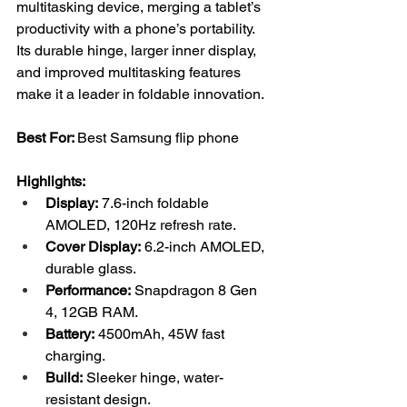
multitasking device, merging a tablet’s 
productivity with a phone’s portability. 
Its durable hinge, larger inner display, 
and improved multitasking features 
make it a leader in foldable innovation.
Best For: 
Best Samsung flip phone
Highlights:
Display:
 7.6-inch foldable 
AMOLED, 120Hz refresh rate.
Cover Display:
 6.2-inch AMOLED, 
durable glass.
Performance:
 Snapdragon 8 Gen 
4, 12GB RAM.
Battery:
 4500mAh, 45W fast 
charging.
Build:
 Sleeker hinge, water-
resistant design.