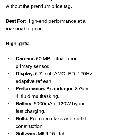
without the premium price tag.
Best For: 
High-end performance at a 
reasonable price.
Highlights:
Camera:
 50 MP Leica-tuned 
primary sensor.
Display:
 6.7-inch AMOLED, 120Hz 
adaptive refresh.
Performance:
 Snapdragon 8 Gen 
4, fluid multitasking.
Battery:
 5000mAh, 120W hyper-
fast charging.
Build:
 Premium glass and metal 
construction.
Software:
 MIUI 15, rich 