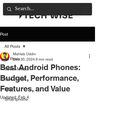
Post
All Posts
Mahtab Uddin
All Posts
Dec 30, 2024
9 min read
Best Android Phones:
Social Media
Budget, Performance,
Size Guide
Features, and Value
SEO
Updated:
Feb 4
Smartphone