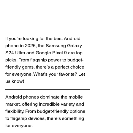
If you’re looking for the best Android 
phone in 2025, the Samsung Galaxy 
S24 Ultra and Google Pixel 9 are top 
picks. From flagship power to budget-
friendly gems, there’s a perfect choice 
for everyone. What’s your favorite? Let 
us know!
Android phones dominate the mobile 
market, offering incredible variety and 
flexibility. From budget-friendly options 
to flagship devices, there's something 
for everyone.