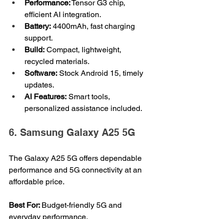
Performance:
 Tensor G3 chip, 
efficient AI integration.
Battery:
 4400mAh, fast charging 
support.
Build:
 Compact, lightweight, 
recycled materials.
Software:
 Stock Android 15, timely 
updates.
AI Features:
 Smart tools, 
personalized assistance included.
6. Samsung Galaxy A25 5G
The Galaxy A25 5G offers dependable 
performance and 5G connectivity at an 
affordable price.
Best For: 
Budget-friendly 5G and 
everyday performance.