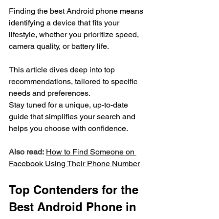
Finding the best Android phone means 
identifying a device that fits your 
lifestyle, whether you prioritize speed, 
camera quality, or battery life.
This article dives deep into top 
recommendations, tailored to specific 
needs and preferences.
Stay tuned for a unique, up-to-date 
guide that simplifies your search and 
helps you choose with confidence.
Also read:
How to Find Someone on 
Facebook Using Their 
Phone
 Number
Top Contenders for the 
Best Android Phone in 