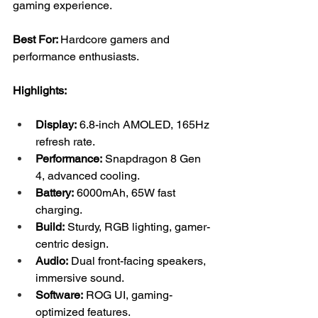
gaming experience.
Best For: 
Hardcore gamers and 
performance enthusiasts.
Highlights:
Display:
 6.8-inch AMOLED, 165Hz 
refresh rate.
Performance:
 Snapdragon 8 Gen 
4, advanced cooling.
Battery:
 6000mAh, 65W fast 
charging.
Build:
 Sturdy, RGB lighting, gamer-
centric design.
Audio:
 Dual front-facing speakers, 
immersive sound.
Software:
 ROG UI, gaming-
optimized features.