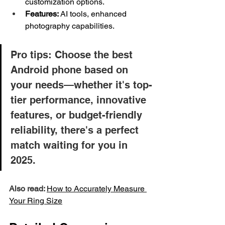
customization options.
Features:
 AI tools, enhanced 
photography capabilities.
Pro tips: Choose the best 
Android phone based on 
your needs—whether it's top-
tier performance, innovative 
features, or budget-friendly 
reliability, there's a perfect 
match waiting for you in 
2025.
Also read: 
How to Accurately Measure 
Your 
Ring
 Size