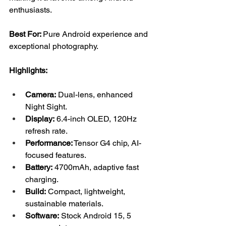
enthusiasts.
Best For: 
Pure Android experience and 
exceptional photography.
Highlights:
Camera:
 Dual-lens, enhanced 
Night Sight.
Display:
 6.4-inch OLED, 120Hz 
refresh rate.
Performance:
 Tensor G4 chip, AI-
focused features.
Battery:
 4700mAh, adaptive fast 
charging.
Build:
 Compact, lightweight, 
sustainable materials.
Software:
 Stock Android 15, 5 