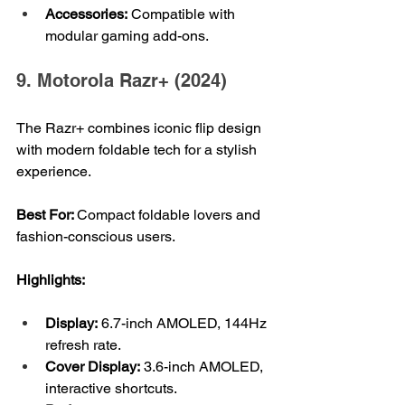
Accessories:
 Compatible with 
modular gaming add-ons.
9. Motorola Razr+ (2024)
The Razr+ combines iconic flip design 
with modern foldable tech for a stylish 
experience.
Best For: 
Compact foldable lovers and 
fashion-conscious users.
Highlights:
Display:
 6.7-inch AMOLED, 144Hz 
refresh rate.
Cover Display:
 3.6-inch AMOLED, 
interactive shortcuts.