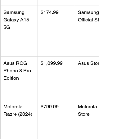
Samsung 
$174.99
Samsung 
Galaxy A15 
Official Store
5G
Asus ROG 
$1,099.99
Asus Store
Phone 8 Pro 
Edition
Motorola 
$799.99
Motorola 
Razr+ (2024)
Store