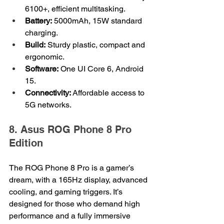
6100+, efficient multitasking.
Battery:
 5000mAh, 15W standard 
charging.
Build:
 Sturdy plastic, compact and 
ergonomic.
Software:
 One UI Core 6, Android 
15.
Connectivity:
 Affordable access to 
5G networks.
8. Asus ROG Phone 8 Pro 
Edition
The ROG Phone 8 Pro is a gamer’s 
dream, with a 165Hz display, advanced 
cooling, and gaming triggers. It’s 
designed for those who demand high 
performance and a fully immersive 