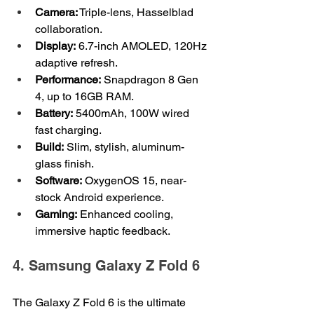
Camera:
 Triple-lens, Hasselblad 
collaboration.
Display:
 6.7-inch AMOLED, 120Hz 
adaptive refresh.
Performance:
 Snapdragon 8 Gen 
4, up to 16GB RAM.
Battery:
 5400mAh, 100W wired 
fast charging.
Build:
 Slim, stylish, aluminum-
glass finish.
Software:
 OxygenOS 15, near-
stock Android experience.
Gaming:
 Enhanced cooling, 
immersive haptic feedback.
4. Samsung Galaxy Z Fold 6
The Galaxy Z Fold 6 is the ultimate 