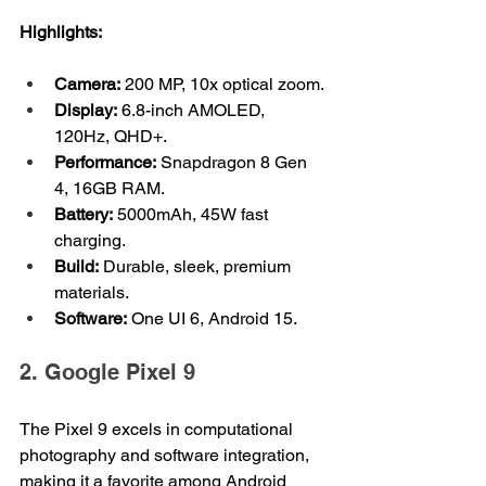
Highlights:
Camera:
 200 MP, 10x optical zoom.
Display:
 6.8-inch AMOLED, 
120Hz, QHD+.
Performance:
 Snapdragon 8 Gen 
4, 16GB RAM.
Battery:
 5000mAh, 45W fast 
charging.
Build:
 Durable, sleek, premium 
materials.
Software:
 One UI 6, Android 15.
2. Google Pixel 9
The Pixel 9 excels in computational 
photography and software integration, 
making it a favorite among Android 