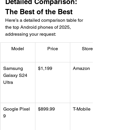
Detailed Comparison: 
The Best of the Best
Here’s a detailed comparison table for 
the top Android phones of 2025, 
addressing your request:
Model
Price
Store
Samsung 
$1,199
Amazon
Galaxy S24 
Ultra
Google Pixel 
$899.99
T-Mobile
9