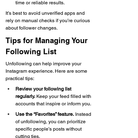
time or reliable results.
It’s best to avoid unverified apps and 
rely on manual checks if you’re curious 
about follower changes.
Tips for Managing Your 
Following List
Unfollowing can help improve your 
Instagram experience. Here are some 
practical tips:
Review your following list 
regularly.
 Keep your feed filled with 
accounts that inspire or inform you.
Use the “Favorites” feature.
 Instead 
of unfollowing, you can prioritize 
specific people’s posts without 
cutting ties.