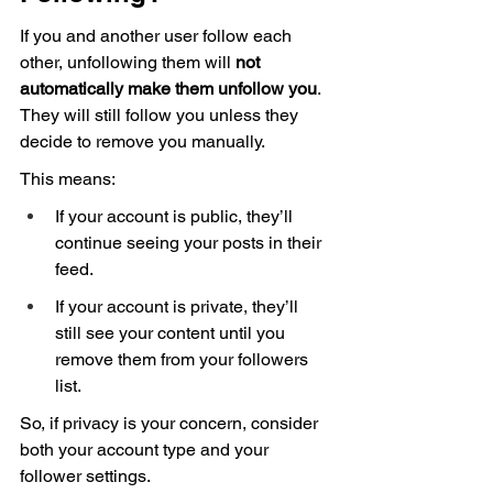
If you and another user follow each 
other, unfollowing them will 
not 
automatically make them unfollow you
. 
They will still follow you unless they 
decide to remove you manually.
This means:
If your account is public, they’ll 
continue seeing your posts in their 
feed.
If your account is private, they’ll 
still see your content until you 
remove them from your followers 
list.
So, if privacy is your concern, consider 
both your account type and your 
follower settings.