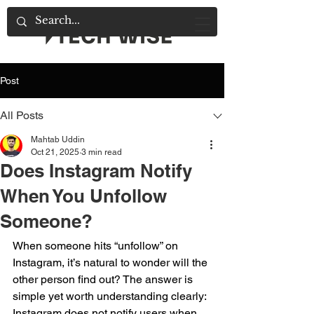
Post
All Posts
Mahtab Uddin
Oct 21, 2025
3 min read
Does Instagram Notify
When You Unfollow
Someone?
When someone hits “unfollow” on 
Instagram, it’s natural to wonder will the 
other person find out? The answer is 
simple yet worth understanding clearly: 
Instagram does not notify users when 