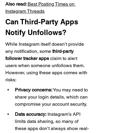
Also read: 
Best Posting Times on 
Instagram Threads
Can Third-Party Apps 
Notify Unfollows?
While Instagram itself doesn’t provide 
any notification, some 
third-party 
follower tracker apps
 claim to alert 
users when someone unfollows them. 
However, using these apps comes with 
risks:
Privacy concerns:
 You may need to 
share your login details, which can 
compromise your account security.
Data accuracy:
 Instagram’s API 
limits data sharing, so many of 
these apps don’t always show real-