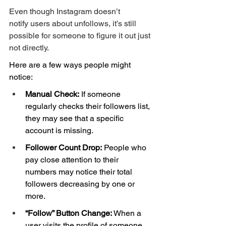
Even though Instagram doesn’t 
notify users about unfollows, it’s still 
possible for someone to figure it out just 
not directly.
Here are a few ways people might 
notice:
Manual Check:
 If someone 
regularly checks their followers list, 
they may see that a specific 
account is missing.
Follower Count Drop:
 People who 
pay close attention to their 
numbers may notice their total 
followers decreasing by one or 
more.
“Follow” Button Change:
 When a 
user visits the profile of someone 