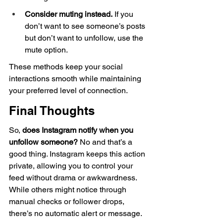
Consider muting instead.
 If you 
don’t want to see someone’s posts 
but don’t want to unfollow, use the 
mute option.
These methods keep your social 
interactions smooth while maintaining 
your preferred level of connection.
Final Thoughts
So, 
does Instagram notify when you 
unfollow someone?
 No and that’s a 
good thing. Instagram keeps this action 
private, allowing you to control your 
feed without drama or awkwardness. 
While others might notice through 
manual checks or follower drops, 
there’s no automatic alert or message.