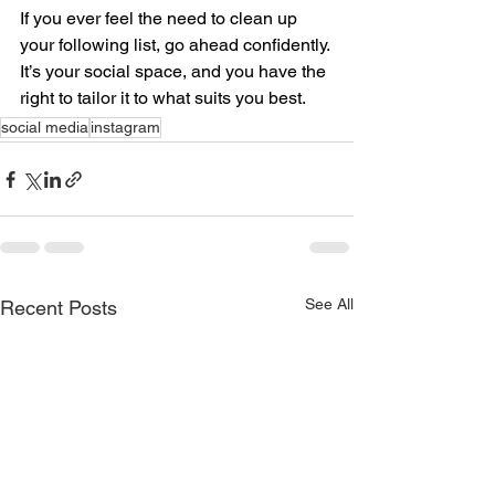
If you ever feel the need to clean up 
your following list, go ahead confidently. 
It’s your social space, and you have the 
right to tailor it to what suits you best.
social media
instagram
See All
Recent Posts