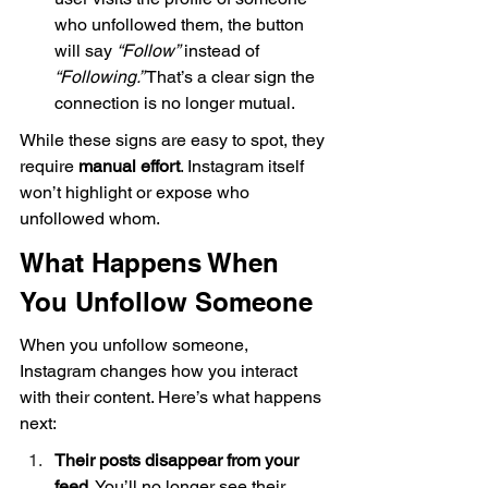
who unfollowed them, the button 
will say 
“Follow”
 instead of 
“Following.”
 That’s a clear sign the 
connection is no longer mutual.
While these signs are easy to spot, they 
require 
manual effort
. Instagram itself 
won’t highlight or expose who 
unfollowed whom.
What Happens When 
You Unfollow Someone
When you unfollow someone, 
Instagram changes how you interact 
with their content. Here’s what happens 
next:
Their posts disappear from your 
feed.
 You’ll no longer see their 