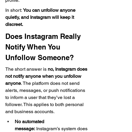
profile.
In short: 
You can unfollow anyone 
quietly, and Instagram will keep it 
discreet.
Does Instagram Really 
Notify When You 
Unfollow Someone?
The short answer is 
no, Instagram does 
not notify anyone when you unfollow 
anyone
. The platform does not send 
alerts, messages, or push notifications 
to inform a user that they’ve lost a 
follower. This applies to both personal 
and business accounts.
No automated 
message:
 Instagram’s system does 