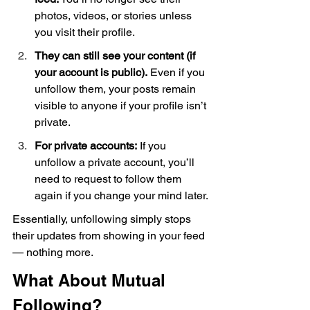
photos, videos, or stories unless 
you visit their profile.
They can still see your content (if 
your account is public).
 Even if you 
unfollow them, your posts remain 
visible to anyone if your profile isn’t 
private.
For private accounts:
 If you 
unfollow a private account, you’ll 
need to request to follow them 
again if you change your mind later.
Essentially, unfollowing simply stops 
their updates from showing in your feed 
— nothing more.
What About Mutual 
Following?