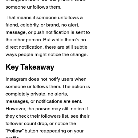
someone unfollows them.
That means if someone unfollows a 
friend, celebrity, or brand, no alert, 
message, or push notification is sent to 
the other person. But while there’s no 
direct notification, there are still subtle 
ways people might notice the change.
Key Takeaway
Instagram does not notify users when 
someone unfollows them. The action is 
completely private, no alerts, 
messages, or notifications are sent. 
However, the person may still notice if 
they check their followers list, see their 
follower count drop, or notice the 
“Follow”
 button reappearing on your 