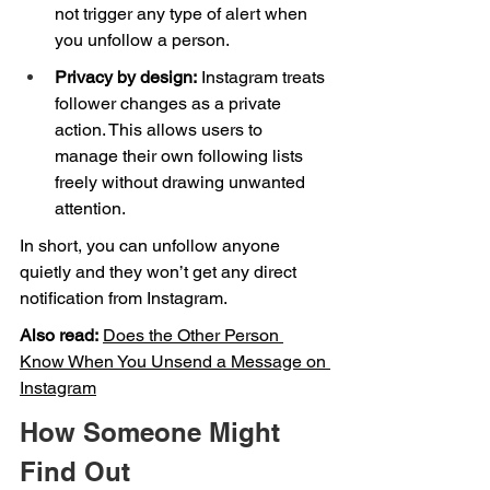
not trigger any type of alert when 
you unfollow a person.
Privacy by design:
 Instagram treats 
follower changes as a private 
action. This allows users to 
manage their own following lists 
freely without drawing unwanted 
attention.
In short, you can unfollow anyone 
quietly and they won’t get any direct 
notification from Instagram.
Also read:
Does the Other Person 
Know When You Unsend a Message on 
Instagram
How Someone Might 
Find Out