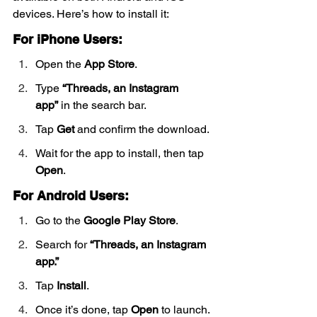
devices. Here’s how to install it:
For iPhone Users:
Open the 
App Store
.
Type 
“Threads, an Instagram 
app”
 in the search bar.
Tap 
Get
 and confirm the download.
Wait for the app to install, then tap 
Open
.
For Android Users:
Go to the 
Google Play Store
.
Search for 
“Threads, an Instagram 
app.”
Tap 
Install
.
Once it’s done, tap 
Open
 to launch.