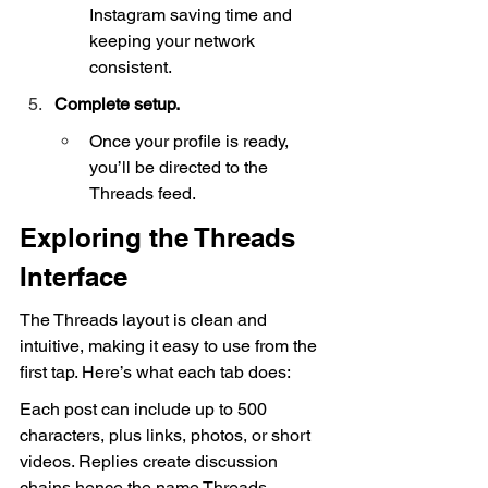
Instagram saving time and 
keeping your network 
consistent.
Complete setup.
Once your profile is ready, 
you’ll be directed to the 
Threads feed.
Exploring the Threads 
Interface
The Threads layout is clean and 
intuitive, making it easy to use from the 
first tap. Here’s what each tab does:
Each post can include up to 500 
characters, plus links, photos, or short 
videos. Replies create discussion 
chains hence the name Threads.