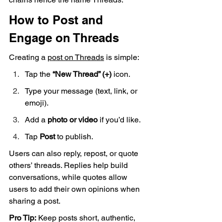
How to Post and 
Engage on Threads
Creating a 
post on Threads
 is simple:
Tap the 
“New Thread” (+)
 icon.
Type your message (text, link, or 
emoji).
Add a 
photo or video
 if you’d like.
Tap 
Post
 to publish.
Users can also reply, repost, or quote 
others’ threads. Replies help build 
conversations, while quotes allow 
users to add their own opinions when 
sharing a post.
Pro Tip:
 Keep posts short, authentic, 