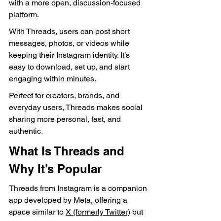
with a more open, discussion-focused 
platform.
With Threads, users can post short 
messages, photos, or videos while 
keeping their Instagram identity. It’s 
easy to download, set up, and start 
engaging within minutes.
Perfect for creators, brands, and 
everyday users, Threads makes social 
sharing more personal, fast, and 
authentic.
What Is Threads and 
Why It’s Popular
Threads from Instagram is a companion 
app developed by Meta, offering a 
space similar to 
X (formerly Twitter)
 but 