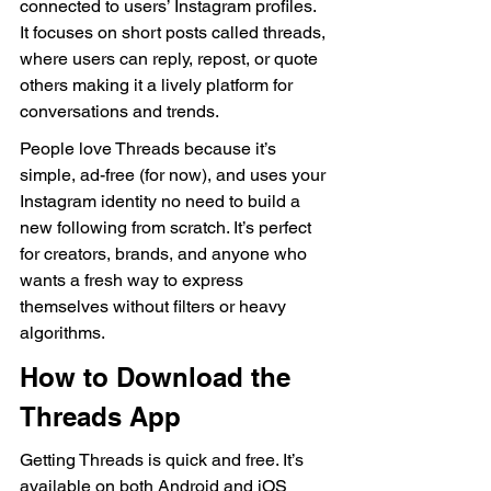
connected to users’ Instagram profiles. 
It focuses on short posts called threads, 
where users can reply, repost, or quote 
others making it a lively platform for 
conversations and trends.
People love Threads because it’s 
simple, ad-free (for now), and uses your 
Instagram identity no need to build a 
new following from scratch. It’s perfect 
for creators, brands, and anyone who 
wants a fresh way to express 
themselves without filters or heavy 
algorithms.
How to Download the 
Threads App
Getting Threads is quick and free. It’s 
available on both Android and iOS 