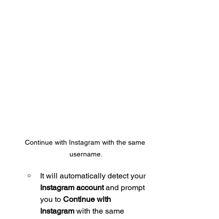
Continue with Instagram with the same 
username.
It will automatically detect your 
Instagram account
 and prompt 
you to 
Continue with 
Instagram
 with the same 