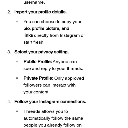
username.
Import your profile details.
You can choose to copy your 
bio, profile picture, and 
links
 directly from Instagram or 
start fresh.
Select your privacy setting.
Public Profile:
 Anyone can 
see and reply to your threads.
Private Profile:
 Only approved 
followers can interact with 
your content.
Follow your Instagram connections.
Threads allows you to 
automatically follow the same 
people you already follow on 