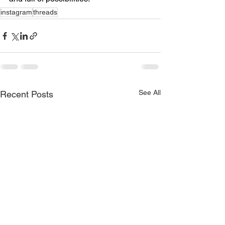
instagram
threads
See All
Recent Posts