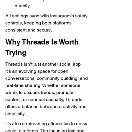
directly.
All settings sync with Instagram’s safety 
controls, keeping both platforms 
consistent and secure.
Why Threads Is Worth 
Trying
Threads isn’t just another social app, 
it's an evolving space for open 
conversations, community building, and 
real-time sharing. Whether someone 
wants to discuss trends, promote 
content, or connect casually, Threads 
offers a balance between creativity and 
simplicity.
It’s also a refreshing alternative to noisy 
social platforms. The focus on text and 