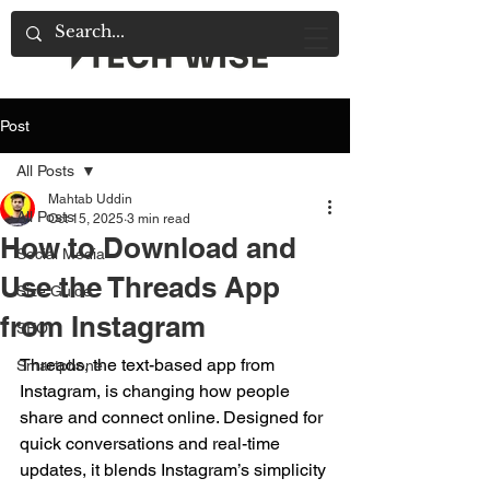
Post
All Posts
Mahtab Uddin
All Posts
Oct 15, 2025
3 min read
How to Download and
Social Media
Use the Threads App
Size Guide
from Instagram
SEO
Threads, the text-based app from 
Smartphone
Instagram, is changing how people 
share and connect online. Designed for 
quick conversations and real-time 
updates, it blends Instagram’s simplicity 