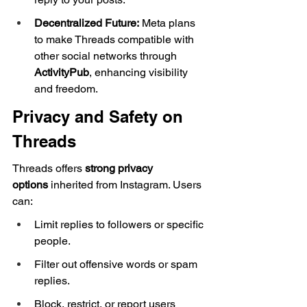
Decentralized Future:
 Meta plans 
to make Threads compatible with 
other social networks through 
ActivityPub
, enhancing visibility 
and freedom.
Privacy and Safety on 
Threads
Threads offers 
strong privacy 
options
 inherited from Instagram. Users 
can:
Limit replies to followers or specific 
people.
Filter out offensive words or spam 
replies.
Block, restrict, or report users 