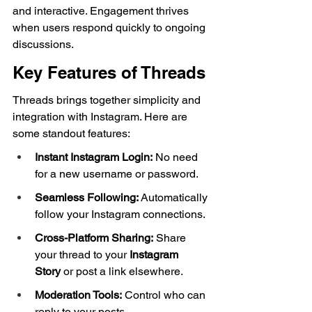
and interactive. Engagement thrives 
when users respond quickly to ongoing 
discussions.
Key Features of Threads
Threads brings together simplicity and 
integration with Instagram. Here are 
some standout features:
Instant Instagram Login:
 No need 
for a new username or password.
Seamless Following:
 Automatically 
follow your Instagram connections.
Cross-Platform Sharing:
 Share 
your thread to your 
Instagram 
Story
 or post a link elsewhere.
Moderation Tools:
 Control who can 
reply to your posts.