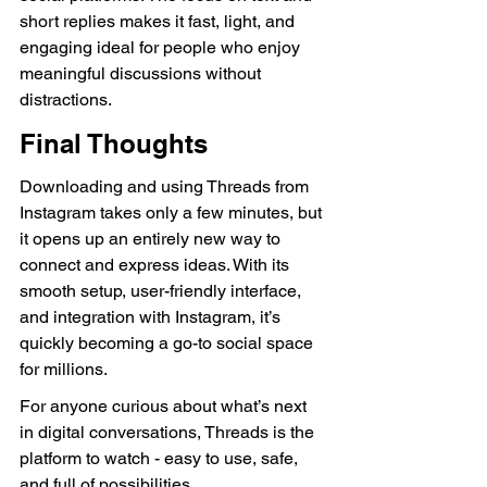
short replies makes it fast, light, and 
engaging ideal for people who enjoy 
meaningful discussions without 
distractions.
Final Thoughts
Downloading and using Threads from 
Instagram takes only a few minutes, but 
it opens up an entirely new way to 
connect and express ideas. With its 
smooth setup, user-friendly interface, 
and integration with Instagram, it’s 
quickly becoming a go-to social space 
for millions.
For anyone curious about what’s next 
in digital conversations, Threads is the 
platform to watch - easy to use, safe, 
and full of possibilities.