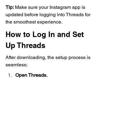
Tip:
 Make sure your Instagram app is 
updated before logging into Threads for 
the smoothest experience.
How to Log In and Set 
Up Threads
After downloading, the setup process is 
seamless:
Open Threads.