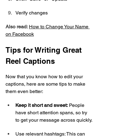
Verify changes
Also read:
How to Change Your Name 
on 
Facebook
Tips for Writing Great 
Reel Captions
Now that you know how to edit your 
captions, here are some tips to make 
them even better:
Keep it short and sweet:
 People 
have short attention spans, so try 
to get your message across quickly.
Use relevant hashtags: This can 