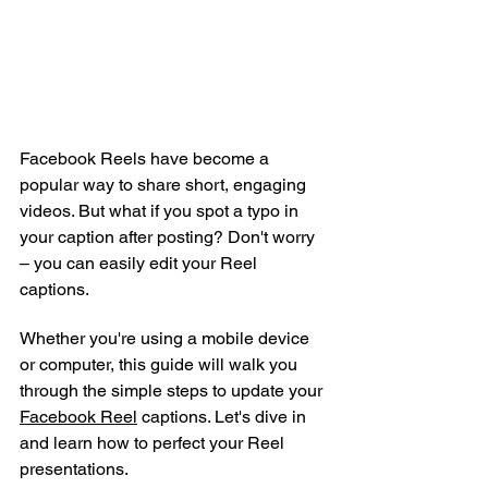
Facebook Reels have become a 
popular way to share short, engaging 
videos. But what if you spot a typo in 
your caption after posting? Don't worry 
– you can easily edit your Reel 
captions.
Whether you're using a mobile device 
or computer, this guide will walk you 
through the simple steps to update your 
Facebook Reel
 captions. Let's dive in 
and learn how to perfect your Reel 
presentations.