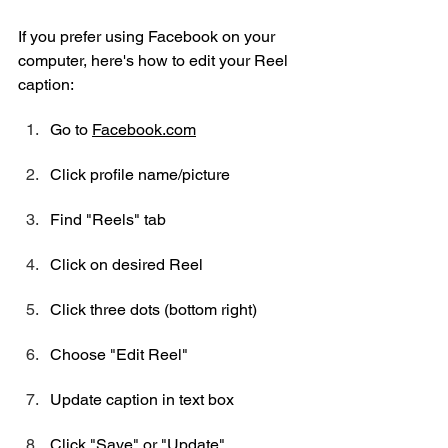
If you prefer using Facebook on your 
computer, here's how to edit your Reel 
caption:
Go to 
Facebook.com
Click profile name/picture
Find "Reels" tab
Click on desired Reel
Click three dots (bottom right)
Choose "Edit Reel"
Update caption in text box
Click "Save" or "Update"