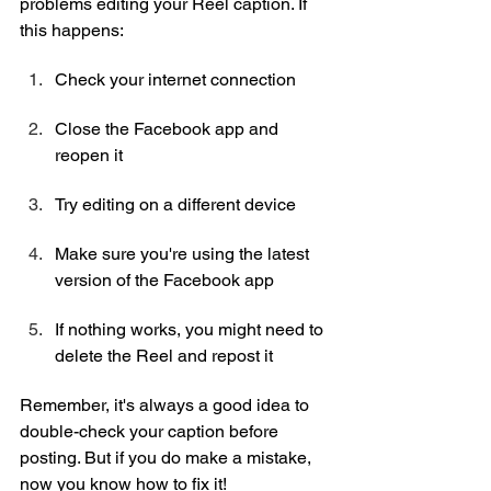
problems editing your Reel caption. If 
this happens:
Check your internet connection
Close the Facebook app and 
reopen it
Try editing on a different device
Make sure you're using the latest 
version of the Facebook app
If nothing works, you might need to 
delete the Reel and repost it
Remember, it's always a good idea to 
double-check your caption before 
posting. But if you do make a mistake, 
now you know how to fix it!