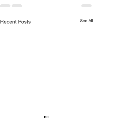
See All
Recent Posts