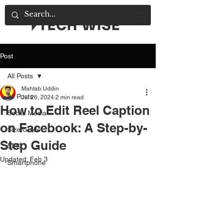
Post
All Posts
Mahtab Uddin
All Posts
Jul 26, 2024
2 min read
How to Edit Reel Caption
Social Media
on Facebook: A Step-by-
Size Guide
Step Guide
SEO
Updated:
Feb 3
Smartphone