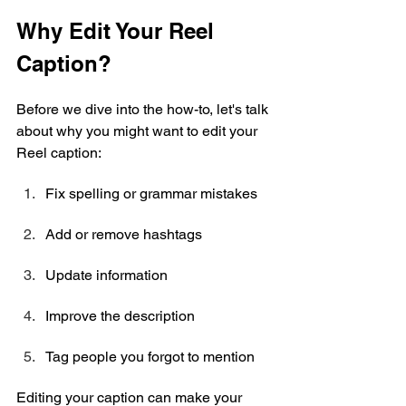
Why Edit Your Reel 
Caption?
Before we dive into the how-to, let's talk 
about why you might want to edit your 
Reel caption:
Fix spelling or grammar mistakes
Add or remove hashtags
Update information
Improve the description
Tag people you forgot to mention
Editing your caption can make your 