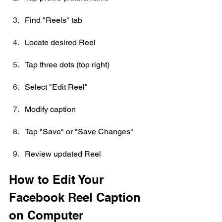
Find "Reels" tab
Locate desired Reel
Tap three dots (top right)
Select "Edit Reel"
Modify caption
Tap "Save" or "Save Changes"
Review updated Reel
How to Edit Your 
Facebook Reel Caption 
on Computer