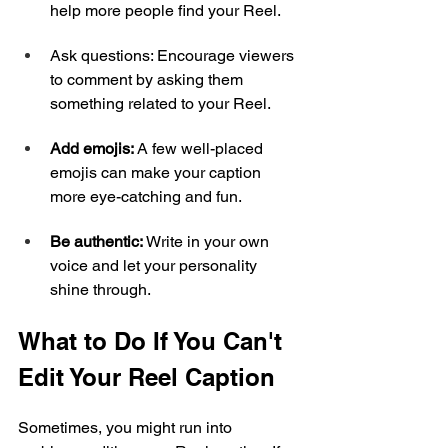
help more people find your Reel.
Ask questions: Encourage viewers 
to comment by asking them 
something related to your Reel.
Add emojis: 
A few well-placed 
emojis can make your caption 
more eye-catching and fun.
Be authentic: 
Write in your own 
voice and let your personality 
shine through.
What to Do If You Can't 
Edit Your Reel Caption
Sometimes, you might run into 