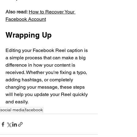
Also read:
How to Recover Your 
Facebook
 Account
Wrapping Up
Editing your Facebook Reel caption is 
a simple process that can make a big 
difference in how your content is 
received. Whether you're fixing a typo, 
adding hashtags, or completely 
changing your message, these steps 
will help you update your Reel quickly 
and easily.
social media
facebook