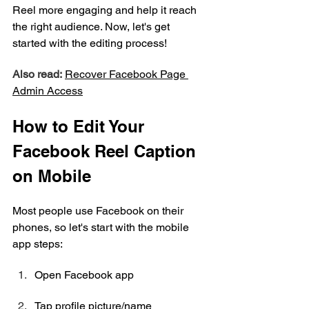
Reel more engaging and help it reach 
the right audience. Now, let's get 
started with the editing process!
Also read:
Recover 
Facebook
 Page 
Admin Access
How to Edit Your 
Facebook Reel Caption 
on Mobile
Most people use Facebook on their 
phones, so let's start with the mobile 
app steps:
Open Facebook app
Tap profile picture/name