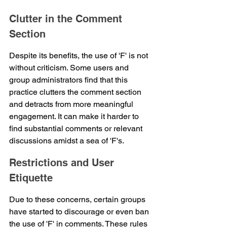
Clutter in the Comment 
Section
Despite its benefits, the use of 'F' is not 
without criticism. Some users and 
group administrators find that this 
practice clutters the comment section 
and detracts from more meaningful 
engagement. It can make it harder to 
find substantial comments or relevant 
discussions amidst a sea of 'F's.
Restrictions and User 
Etiquette
Due to these concerns, certain groups 
have started to discourage or even ban 
the use of 'F' in comments. These rules 