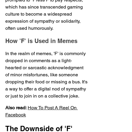
which has since transcended gaming 
culture to become a widespread 
expression of sympathy or solidarity, 
often used humorously.
How 'F' is Used in Memes
In the realm of memes, 'F' is commonly 
dropped in comments as a light-
hearted or sarcastic acknowledgment 
of minor misfortunes, like someone 
dropping their food or missing a bus. It's 
a way to offer a digital nod of sympathy 
or just to join in on a collective joke.
Also read:
How To 
Post
 A Reel On 
Facebook
The Downside of 'F'