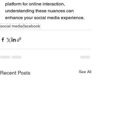
platform for online interaction, 
understanding these nuances can 
enhance your social media experience.
social media
facebook
See All
Recent Posts