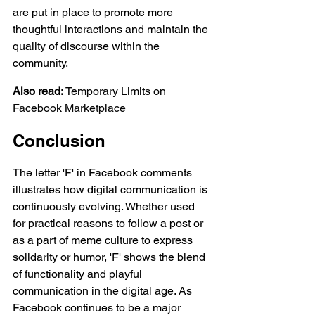
are put in place to promote more 
thoughtful interactions and maintain the 
quality of discourse within the 
community.
Also read:
Temporary Limits on 
Facebook
 Marketplace
Conclusion
The letter 'F' in Facebook comments 
illustrates how digital communication is 
continuously evolving. Whether used 
for practical reasons to follow a post or 
as a part of meme culture to express 
solidarity or humor, 'F' shows the blend 
of functionality and playful 
communication in the digital age. As 
Facebook continues to be a major 