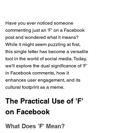
Have you ever noticed someone 
commenting just an 'F' on a Facebook 
post and wondered what it means? 
While it might seem puzzling at first, 
this single letter has become a versatile 
tool in the world of social media. Today, 
we'll explore the dual significance of 'F' 
in Facebook comments, how it 
enhances user engagement, and its 
cultural footprint as a meme.
The Practical Use of 'F' 
on Facebook
What Does 'F' Mean?