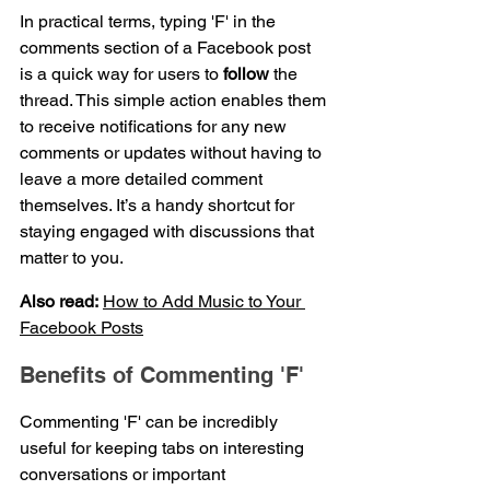
In practical terms, typing 'F' in the 
comments section of a Facebook post 
is a quick way for users to 
follow
 the 
thread. This simple action enables them 
to receive notifications for any new 
comments or updates without having to 
leave a more detailed comment 
themselves. It’s a handy shortcut for 
staying engaged with discussions that 
matter to you.
Also read:
How to Add Music to Your 
Facebook Posts
Benefits of Commenting 'F'
Commenting 'F' can be incredibly 
useful for keeping tabs on interesting 
conversations or important 