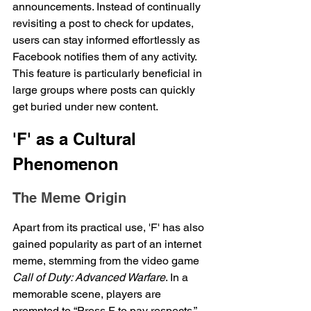
announcements. Instead of continually 
revisiting a post to check for updates, 
users can stay informed effortlessly as 
Facebook notifies them of any activity. 
This feature is particularly beneficial in 
large groups where posts can quickly 
get buried under new content.
'F' as a Cultural 
Phenomenon
The Meme Origin
Apart from its practical use, 'F' has also 
gained popularity as part of an internet 
meme, stemming from the video game 
Call of Duty: Advanced Warfare
. In a 
memorable scene, players are 
prompted to “Press F to pay respects,” 