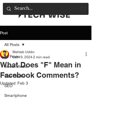
Post
All Posts
Mahtab Uddin
All Posts
Oct 19, 2024
2 min read
What Does "F" Mean in
Social Media
Facebook Comments?
Size Guide
Updated:
Feb 3
SEO
Smartphone