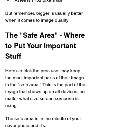
At least 1152 pixels tall
But remember, bigger is usually better 
when it comes to image quality!
The "Safe Area" - Where 
to Put Your Important 
Stuff
Here's a trick the pros use: they keep 
the most important parts of their image 
in the "safe area." This is the part of the 
image that shows up on all devices, no 
matter what size screen someone is 
using.
The safe area is in the middle of your 
cover photo and it's: