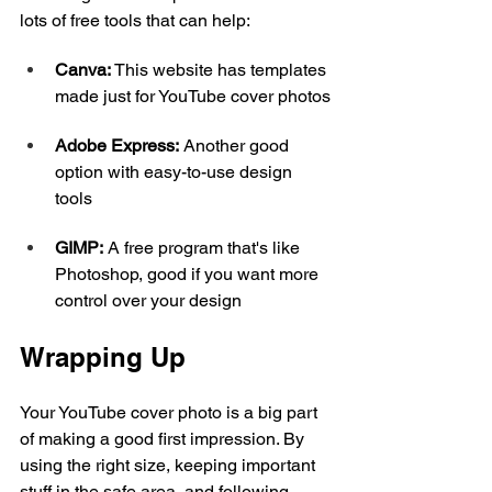
lots of free tools that can help:
Canva:
 This website has templates 
made just for YouTube cover photos
Adobe Express:
 Another good 
option with easy-to-use design 
tools
GIMP:
 A free program that's like 
Photoshop, good if you want more 
control over your design
Wrapping Up
Your YouTube cover photo is a big part 
of making a good first impression. By 
using the right size, keeping important 
stuff in the safe area, and following 