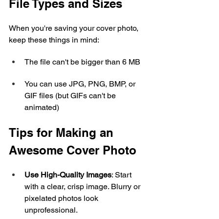
File Types and Sizes
When you're saving your cover photo, 
keep these things in mind:
The file can't be bigger than 6 MB
You can use JPG, PNG, BMP, or 
GIF files (but GIFs can't be 
animated)
Tips for Making an 
Awesome Cover Photo
Use High-Quality Images
: Start 
with a clear, crisp image. Blurry or 
pixelated photos look 
unprofessional.