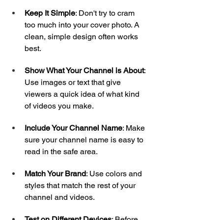
Keep It Simple
: Don't try to cram 
too much into your cover photo. A 
clean, simple design often works 
best.
Show What Your Channel is About
: 
Use images or text that give 
viewers a quick idea of what kind 
of videos you make.
Include Your Channel Name
: Make 
sure your channel name is easy to 
read in the safe area.
Match Your Brand
: Use colors and 
styles that match the rest of your 
channel and videos.
Test on Different Devices
: Before 