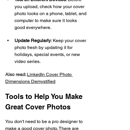
you upload, check how your cover 
photo looks on a phone, tablet, and 
computer to make sure it looks 
good everywhere.
Update Regularly
: Keep your cover 
photo fresh by updating it for 
holidays, special events, or new 
video series.
Also read: 
LinkedIn Cover Photo 
Dimensions Demystified
Tools to Help You Make 
Great Cover Photos
You don't need to be a pro designer to 
make a good cover photo. There are 