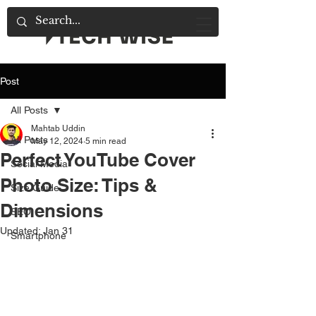
Post
All Posts
Mahtab Uddin
All Posts
May 12, 2024
5 min read
Perfect YouTube Cover
Social Media
Photo Size: Tips &
Size Guide
Dimensions
SEO
Updated:
Jan 31
Smartphone