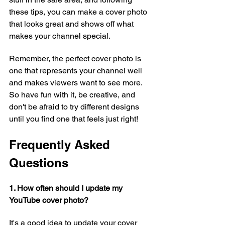
these tips, you can make a cover photo 
that looks great and shows off what 
makes your channel special.
Remember, the perfect cover photo is 
one that represents your channel well 
and makes viewers want to see more. 
So have fun with it, be creative, and 
don't be afraid to try different designs 
until you find one that feels just right!
Frequently Asked 
Questions
1. How often should I update my 
YouTube cover photo?
It's a good idea to update your cover 