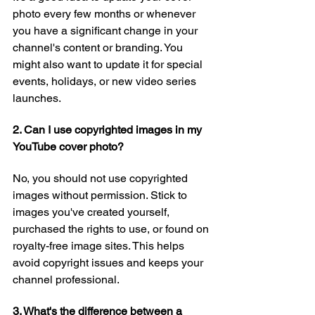
photo every few months or whenever 
you have a significant change in your 
channel's content or branding. You 
might also want to update it for special 
events, holidays, or new video series 
launches.
2. Can I use copyrighted images in my 
YouTube cover photo?
No, you should not use copyrighted 
images without permission. Stick to 
images you've created yourself, 
purchased the rights to use, or found on 
royalty-free image sites. This helps 
avoid copyright issues and keeps your 
channel professional.
3. What's the difference between a 