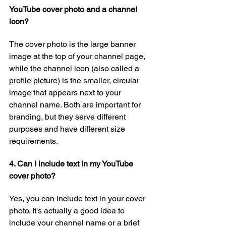
YouTube cover photo and a channel 
icon?
The cover photo is the large banner 
image at the top of your channel page, 
while the channel icon (also called a 
profile picture) is the smaller, circular 
image that appears next to your 
channel name. Both are important for 
branding, but they serve different 
purposes and have different size 
requirements.
4. Can I include text in my YouTube 
cover photo?
Yes, you can include text in your cover 
photo. It's actually a good idea to 
include your channel name or a brief 