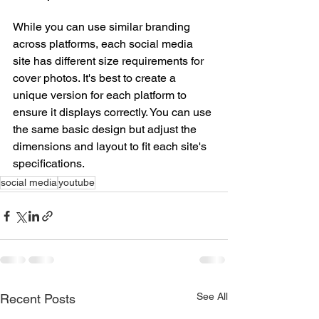
While you can use similar branding 
across platforms, each social media 
site has different size requirements for 
cover photos. It's best to create a 
unique version for each platform to 
ensure it displays correctly. You can use 
the same basic design but adjust the 
dimensions and layout to fit each site's 
specifications.
social media
youtube
See All
Recent Posts