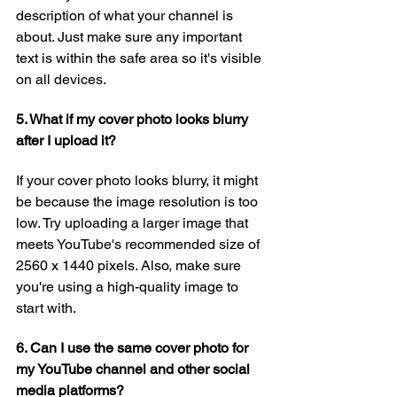
description of what your channel is 
about. Just make sure any important 
text is within the safe area so it's visible 
on all devices.
5. What if my cover photo looks blurry 
after I upload it?
If your cover photo looks blurry, it might 
be because the image resolution is too 
low. Try uploading a larger image that 
meets YouTube's recommended size of 
2560 x 1440 pixels. Also, make sure 
you're using a high-quality image to 
start with.
6. Can I use the same cover photo for 
my YouTube channel and other social 
media platforms?