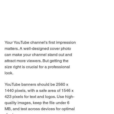
Your YouTube channel's first impression 
matters. A well-designed cover photo 
can make your channel stand out and 
attract more viewers. But getting the 
size right is crucial for a professional 
look.
YouTube banners should be 2560 x 
1440 pixels, with a safe area of 1546 x 
423 pixels for text and logos. Use high-
quality images, keep the file under 6 
MB, and test across devices for optimal 