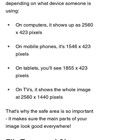
depending on what device someone is 
using:
On computers, it shows up as 2560 
x 423 pixels
On mobile phones, it's 1546 x 423 
pixels
On tablets, you'll see 1855 x 423 
pixels
On TVs, it shows the whole image 
at 2560 x 1440 pixels
That's why the safe area is so important 
- it makes sure the main parts of your 
image look good everywhere!