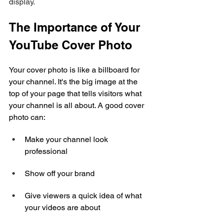
display.
The Importance of Your 
YouTube Cover Photo
Your cover photo is like a billboard for 
your channel. It's the big image at the 
top of your page that tells visitors what 
your channel is all about. A good cover 
photo can:
Make your channel look 
professional
Show off your brand
Give viewers a quick idea of what 
your videos are about