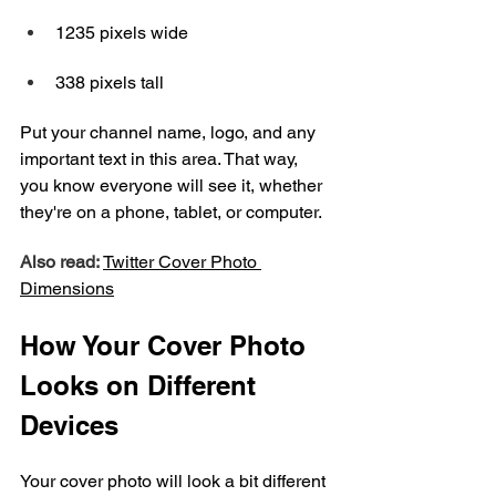
1235 pixels wide
338 pixels tall
Put your channel name, logo, and any 
important text in this area. That way, 
you know everyone will see it, whether 
they're on a phone, tablet, or computer.
Also read: 
Twitter Cover Photo 
Dimensions
How Your Cover Photo 
Looks on Different 
Devices
Your cover photo will look a bit different 