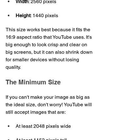
Width
: 2560 pixels
Height
: 1440 pixels
This size works best because it fits the 
16:9 aspect ratio that YouTube uses. It's 
big enough to look crisp and clear on 
big screens, but it can also shrink down 
for smaller devices without losing 
quality.
The Minimum Size
If you can't make your image as big as 
the ideal size, don't worry! YouTube will 
still accept images that are:
At least 2048 pixels wide