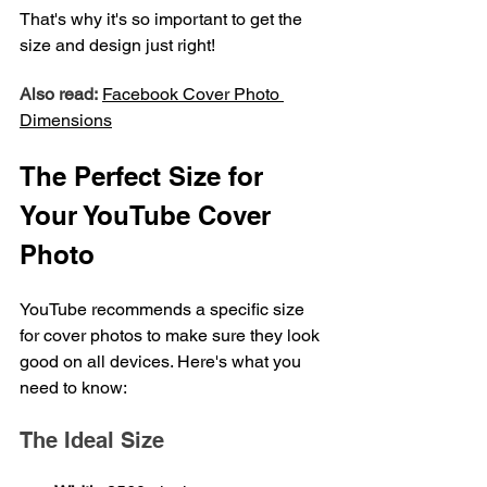
That's why it's so important to get the 
size and design just right!
Also read:
Facebook Cover Photo 
Dimensions
The Perfect Size for 
Your YouTube Cover 
Photo
YouTube recommends a specific size 
for cover photos to make sure they look 
good on all devices. Here's what you 
need to know:
The Ideal Size