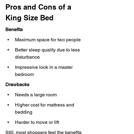
Pros and Cons of a 
King Size Bed
Benefits
Maximum space for two people
Better sleep quality due to less 
disturbance
Impressive look in a master 
bedroom
Drawbacks
Needs a large room
Higher cost for mattress and 
bedding
Harder to move or lift
Still, most shoppers feel the benefits 