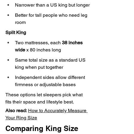
Narrower than a US king but longer
Better for tall people who need leg 
room
Split King
Two mattresses, each 
38 inches 
wide
 x 80 inches long
Same total size as a standard US 
king when put together
Independent sides allow different 
firmness or adjustable bases
These options let sleepers pick what 
fits their space and lifestyle best.
Also read:
How to Accurately Measure 
Your Ring Size
Comparing King Size 