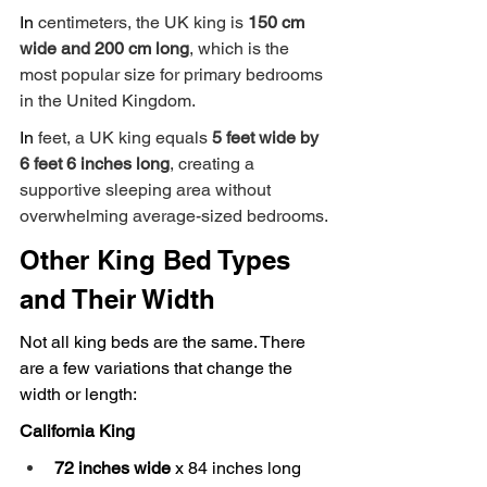
In
 centimeters, the UK king is 
150 cm 
wide and 200 cm long
, which is the 
most popular size for primary bedrooms 
in the United Kingdom.
In
 feet, a UK king equals 
5 feet wide by 
6 feet 6 inches long
, creating a 
supportive sleeping area without 
overwhelming average-sized bedrooms.
Other King Bed Types 
and Their Width
Not all king beds are the same. There 
are a few variations that change the 
width or length:
California King
72 inches wide
 x 84 inches long