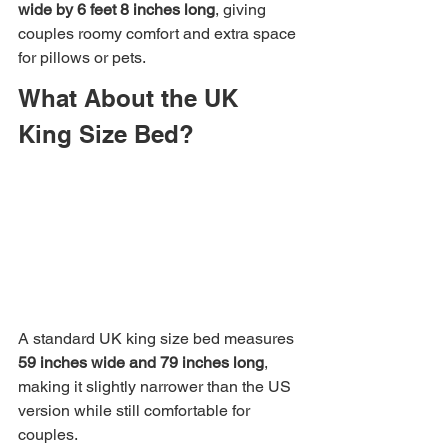
wide by 6 feet 8 inches long
, giving 
couples roomy comfort and extra space 
for pillows or pets.
What About the UK 
King Size Bed?
A standard UK king size bed measures 
59 inches wide and 79 inches long
, 
making it slightly narrower than the US 
version while still comfortable for 
couples.