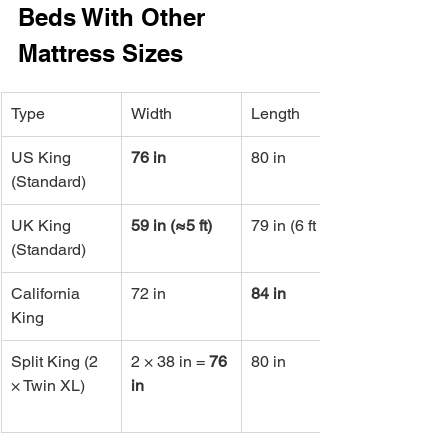
Beds With Other 
Mattress Sizes
Type
Width
Length
US King 
76 in
80 in
(Standard)
UK King 
59 in (≈5 ft)
79 in (6 ft 6 in)
(Standard)
California 
72 in
84 in
King
Split King (2 
2 × 38 in = 
76 
80 in
× Twin XL)
in