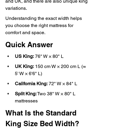
and UK, and there are also unique king 
variations.
Understanding the exact width helps 
you choose the right mattress for 
comfort and space.
Quick Answer
US King:
 76" W × 80" L
UK King:
 150 cm W × 200 cm L (≈ 
5' W × 6'6" L)
California King:
 72" W × 84" L
Split King:
 Two 38" W × 80" L 
mattresses
What Is the Standard 
King Size Bed Width?