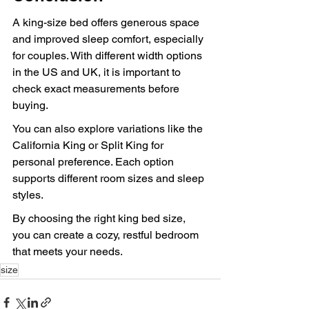
A king-size bed offers generous space 
and improved sleep comfort, especially 
for couples. With different width options 
in the US and UK, it is important to 
check exact measurements before 
buying.
You can also explore variations like the 
California King or Split King for 
personal preference. Each option 
supports different room sizes and sleep 
styles.
By choosing the right king bed size, 
you can create a cozy, restful bedroom 
that meets your needs.
size