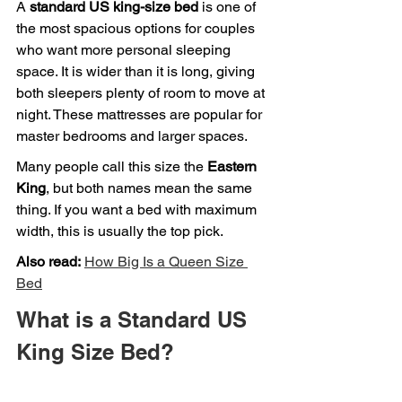
A 
standard US king-size bed
 is one of 
the most spacious options for couples 
who want more personal sleeping 
space. It is wider than it is long, giving 
both sleepers plenty of room to move at 
night. These mattresses are popular for 
master bedrooms and larger spaces.
Many people call this size the 
Eastern 
King
, but both names mean the same 
thing. If you want a bed with maximum 
width, this is usually the top pick.
Also read:
How Big Is a Queen Size 
Bed
What is a Standard US 
King Size Bed?