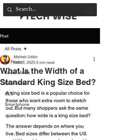
Post
All Posts
Mahtab Uddin
All Posts
Oct 26, 2025
3 min read
What Is the Width of a
Social Media
Standard King Size Bed?
Size Guide
A king size bed is a popular choice for 
SEO
those who want extra room to stretch 
Smartphone
out. But many shoppers ask the same 
question: how wide is a king size bed?
The answer depends on where you 
live. Bed sizes differ between the US 