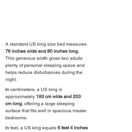
A standard US king size bed measures 
76 inches wide and 80 inches long
. 
This generous width gives two adults 
plenty of personal sleeping space and 
helps reduce disturbances during the 
night.
In
 centimeters, a US king is 
approximately 
193 cm wide and 203 
cm long
, offering a large sleeping 
surface that fits well in spacious master 
bedrooms.
In
 feet, a US king equals 
6 feet 4 inches 