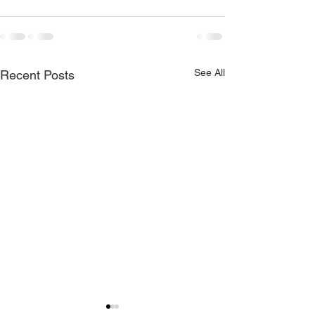
See All
Recent Posts