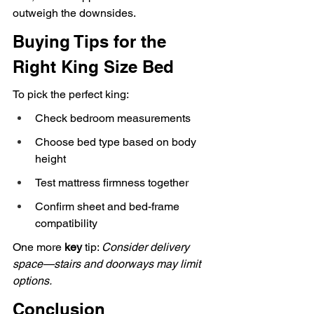
outweigh the downsides.
Buying Tips for the 
Right King Size Bed
To pick the perfect king:
Check bedroom measurements
Choose bed type based on body 
height
Test mattress firmness together
Confirm sheet and bed-frame 
compatibility
One more 
key
 tip: 
Consider delivery 
space—stairs and doorways may limit 
options.
Conclusion