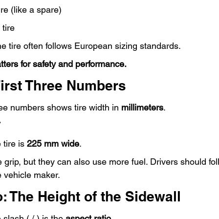
re (like a spare)
tire
the tire often follows European sizing standards.
tters for safety and performance.
First Three Numbers
ree numbers shows tire width in 
millimeters
.
7
tire is 
225 mm wide
.
 grip, but they can also use more fuel. Drivers should fol
 vehicle maker.
: The Height of the Sidewall
lash ( / ) is the 
aspect ratio
.