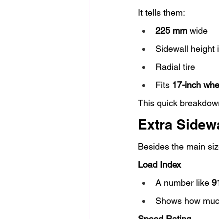
It tells them:
225 mm
 wide
Sidewall height i
Radial tire
Fits 
17-inch whe
This quick breakdown
Extra Sidewa
Besides the main size
Load Index
A number like 
9
Shows how much 
Speed Rating