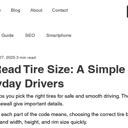
e
Blog
About
Contact
e Guide
SEO
Smartphone
27, 2025
3 min read
ead Tire Size: A Simple
yday Drivers
ps you pick the right tires for safe and smooth driving. 
dewall give important details.
each part of the code means, choosing the correct tire
tand width, height, and rim size quickly.