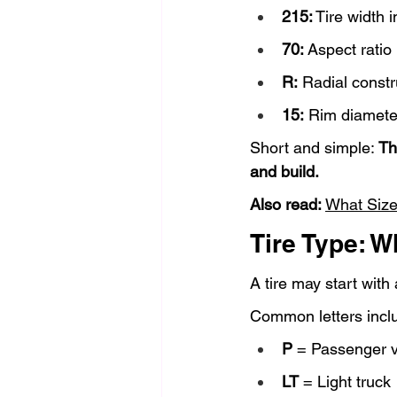
215:
 Tire width 
70:
 Aspect ratio
R:
 Radial constr
15:
 Rim diamete
Short and simple: 
Th
and build.
Also read: 
What Size
Tire Type: W
A tire may start with 
Common letters incl
P
 = Passenger v
LT
 = Light truck