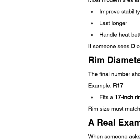
Improve stability
Last longer
Handle heat bet
If someone sees 
D
 o
Rim Diamete
The final number sh
Example: 
R17
Fits a 
17-inch ri
Rim size must match
A Real Exam
When someone asks