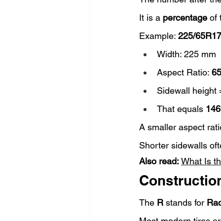
It is a 
percentage
 of
Example: 
225/65R1
Width: 225 mm
Aspect Ratio: 
6
Sidewall height
That equals 
146
A smaller aspect rat
Shorter sidewalls of
Also read: 
What Is t
Construction
The 
R
 stands for 
Rad
Most modern tires ar