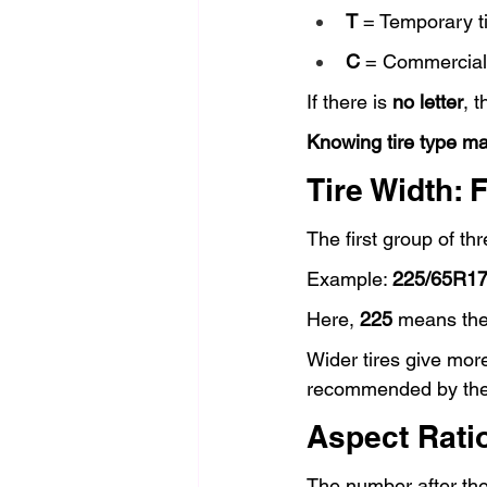
T
 = Temporary ti
C
 = Commercial 
If there is 
no letter
, 
Knowing tire type ma
Tire Width: 
The first group of th
Example: 
225/65R1
Here, 
225
 means the 
Wider tires give more
recommended by the
Aspect Ratio
The number after the s