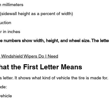
in millimeters
 (sidewall height as a percent of width)
uction
r in inches
e numbers show width, height, and wheel size. The lette
 Windshield Wipers Do I Need
hat the First Letter Means
a letter. It shows what kind of vehicle the tire is made for.
ude:
ehicle