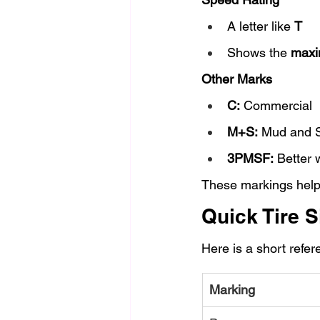
A letter like 
T
Shows the 
maxi
Other Marks
C:
 Commercial
M+S:
 Mud and 
3PMSF:
 Better
These markings help 
Quick Tire S
Here is a short refe
Marking