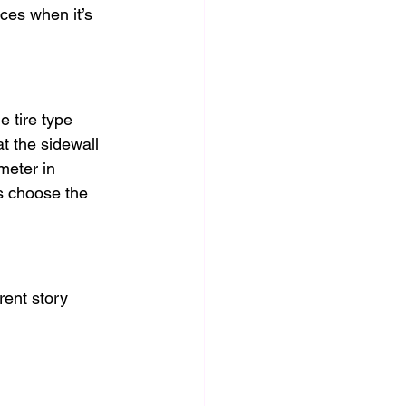
ces when it’s 
 tire type 
t the sidewall 
meter in 
s choose the 
erent story 