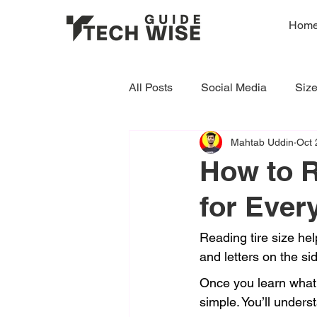
Hom
All Posts
Social Media
Siz
Mahtab Uddin
Oct 
How to R
for Ever
Reading tire size hel
and letters on the si
Once you learn what 
simple. You’ll unders