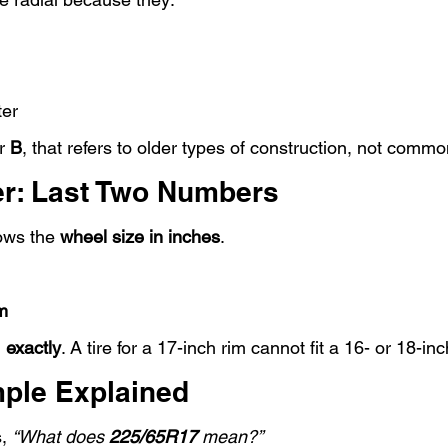
ter
r 
B
, that refers to older types of construction, not commo
r: Last Two Numbers
ows the 
wheel size in inches
.
m
 
exactly
. A tire for a 17-inch rim cannot fit a 16- or 18-inc
ple Explained
, 
“What does 
225/65R17
 mean?”