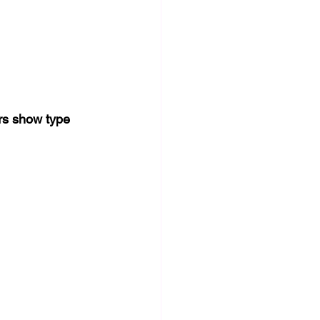
rs show type 