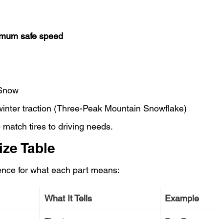
mum safe speed
Snow
 winter traction (Three-Peak Mountain Snowflake)
match tires to driving needs.
ize Table
rence for what each part means:
What It Tells
Example