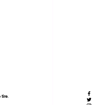
 tire
.