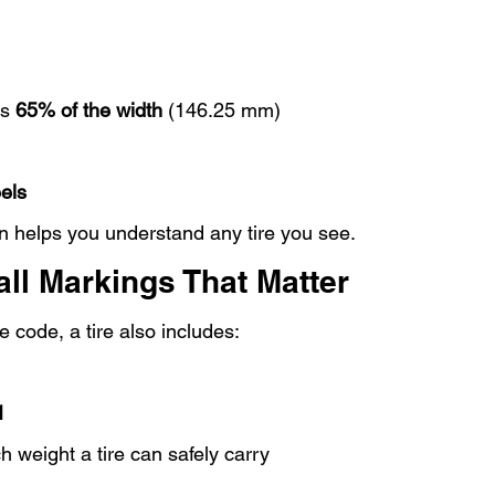
s 
65% of the width
 (146.25 mm)
els
 helps you understand any tire you see.
ll Markings That Matter
 code, a tire also includes:
1
weight a tire can safely carry