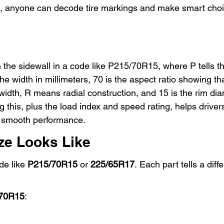
ce, anyone can decode tire markings and make smart choi
 the sidewall in a code like P215/70R15, where P tells the
he width in millimeters, 70 is the aspect ratio showing tha
width, R means radial construction, and 15 is the rim dia
 this, plus the load index and speed rating, helps driver
nd smooth performance.
ize Looks Like
e like 
P215/70R15
 or 
225/65R17
. Each part tells a diff
70R15
: