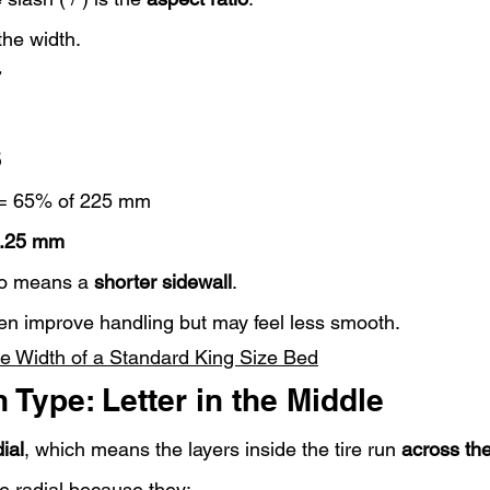
 the width.
7
5
 = 65% of 225 mm
.25 mm
io means a 
shorter sidewall
.
ten improve handling but may feel less smooth.
he Width of a Standard King Size Bed
 Type: Letter in the Middle
ial
, which means the layers inside the tire run 
across the
e radial because they: