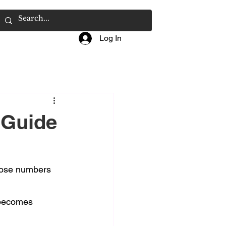
Log In
 Guide
Those numbers 
 becomes 