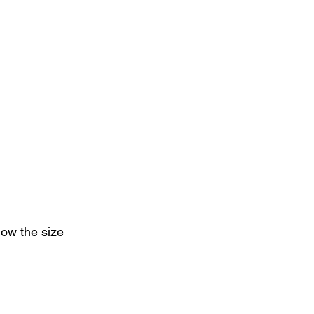
low the size 