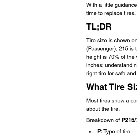
With a little guidan
time to replace tires.
TL;DR
Tire size is shown on
(Passenger), 215 is t
height is 70% of the 
inches; understanding
right tire for safe a
What Tire S
Most tires show a cod
about the tire.
Breakdown of 
P215/
P:
 Type of tire