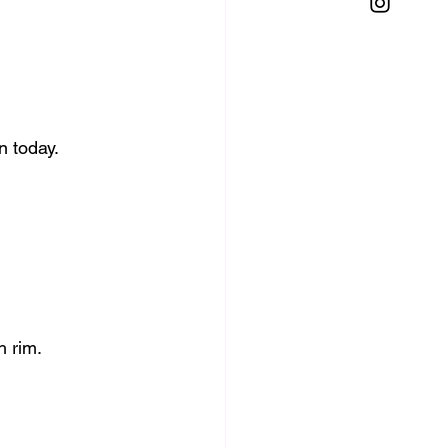
n today.
h rim.