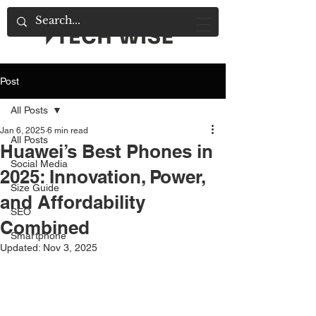
Post
All Posts
Jan 6, 2025
6 min read
All Posts
Huawei’s Best Phones in
Social Media
2025: Innovation, Power,
Size Guide
and Affordability
SEO
Combined
Smartphone
Updated:
Nov 3, 2025