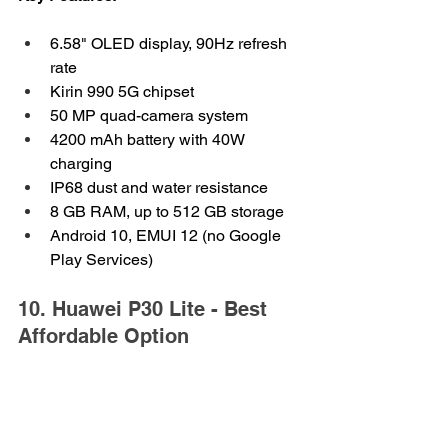
6.58" OLED display, 90Hz refresh 
rate
Kirin 990 5G chipset
50 MP quad-camera system
4200 mAh battery with 40W 
charging
IP68 dust and water resistance
8 GB RAM, up to 512 GB storage
Android 10, EMUI 12 (no Google 
Play Services)
10. Huawei P30 Lite - Best 
Affordable Option