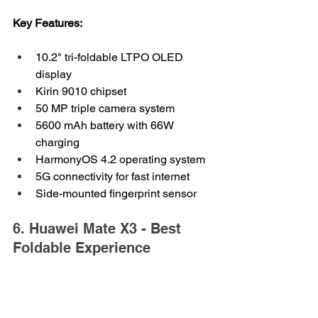
Key Features:
10.2" tri-foldable LTPO OLED 
display
Kirin 9010 chipset
50 MP triple camera system
5600 mAh battery with 66W 
charging
HarmonyOS 4.2 operating system
5G connectivity for fast internet
Side-mounted fingerprint sensor
6. Huawei Mate X3 - Best 
Foldable Experience