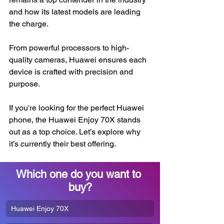
and how its latest models are leading 
the charge.
From powerful processors to high-
quality cameras, Huawei ensures each 
device is crafted with precision and 
purpose.
If you're looking for the perfect Huawei 
phone, the Huawei Enjoy 70X stands 
out as a top choice. Let’s explore why 
it’s currently their best offering.
Which one do you want to 
buy?
Huawei Enjoy 70X