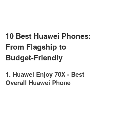
10 Best Huawei Phones: 
From Flagship to 
Budget-Friendly
1. Huawei Enjoy 70X - Best 
Overall Huawei Phone