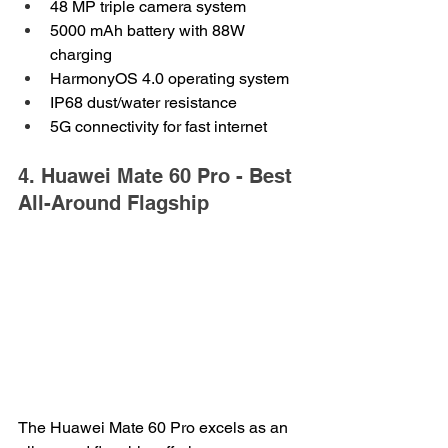
48 MP triple camera system
5000 mAh battery with 88W 
charging
HarmonyOS 4.0 operating system
IP68 dust/water resistance
5G connectivity for fast internet
4. Huawei Mate 60 Pro - Best 
All-Around Flagship
The Huawei Mate 60 Pro excels as an 