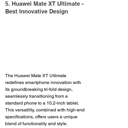
5. Huawei Mate XT Ultimate - 
Best Innovative Design
The Huawei Mate XT Ultimate 
redefines smartphone innovation with 
its groundbreaking tri-fold design, 
seamlessly transitioning from a 
standard phone to a 10.2-inch tablet. 
This versatility, combined with high-end 
specifications, offers users a unique 
blend of functionality and style.