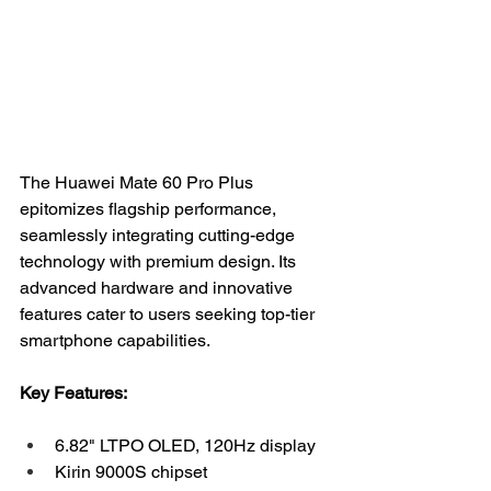
The Huawei Mate 60 Pro Plus 
epitomizes flagship performance, 
seamlessly integrating cutting-edge 
technology with premium design. Its 
advanced hardware and innovative 
features cater to users seeking top-tier 
smartphone capabilities.
Key Features:
6.82" LTPO OLED, 120Hz display
Kirin 9000S chipset