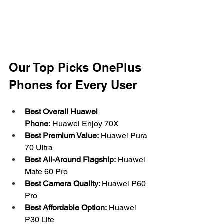
Our Top Picks OnePlus 
Phones for Every User
Best Overall Huawei 
Phone:
 Huawei Enjoy 70X
Best Premium Value:
 Huawei Pura 
70 Ultra
Best All-Around Flagship:
 Huawei 
Mate 60 Pro
Best Camera Quality: 
Huawei P60 
Pro
Best Affordable Option:
 Huawei 
P30 Lite