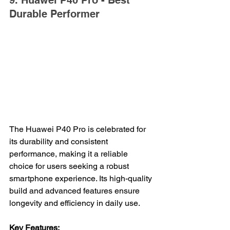
9. Huawei P40 Pro - Best 
Durable Performer
The Huawei P40 Pro is celebrated for 
its durability and consistent 
performance, making it a reliable 
choice for users seeking a robust 
smartphone experience. Its high-quality 
build and advanced features ensure 
longevity and efficiency in daily use.
Key Features: