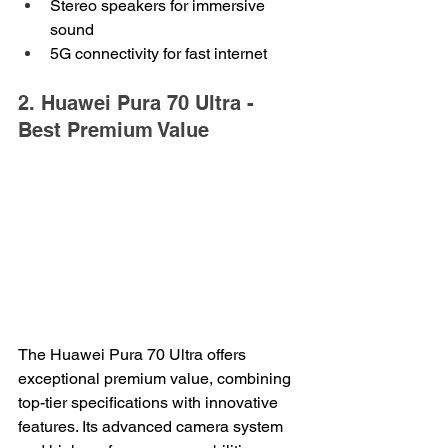
Stereo speakers for immersive 
sound
5G connectivity for fast internet
2. Huawei Pura 70 Ultra - 
Best Premium Value
The Huawei Pura 70 Ultra offers 
exceptional premium value, combining 
top-tier specifications with innovative 
features. Its advanced camera system 