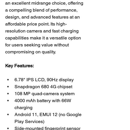
an excellent midrange choice, offering 
a compelling blend of performance, 
design, and advanced features at an 
affordable price point. Its high-
resolution camera and fast charging 
capabilities make it a versatile option 
for users seeking value without 
compromising on quality.
Key Features:
6.78" IPS LCD, 90Hz display
Snapdragon 680 4G chipset
108 MP quad-camera system
4000 mAh battery with 66W 
charging
Android 11, EMUI 12 (no Google 
Play Services)
Side-mounted fingerprint sensor