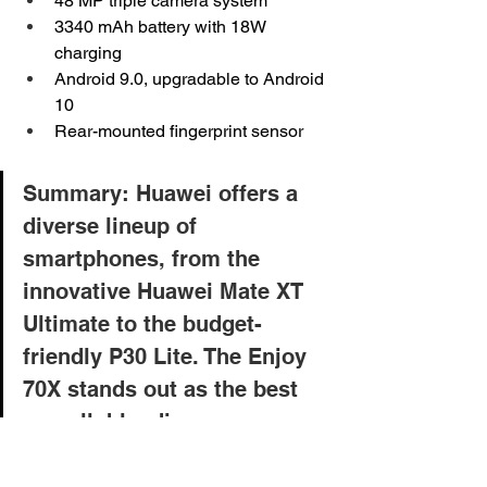
48 MP triple camera system
3340 mAh battery with 18W 
charging
Android 9.0, upgradable to Android 
10
Rear-mounted fingerprint sensor
Summary: Huawei offers a 
diverse lineup of 
smartphones, from the 
innovative Huawei Mate XT 
Ultimate to the budget-
friendly P30 Lite. The Enjoy 
70X stands out as the best 
overall, blending 
performance, design, and 
user-friendly features. 