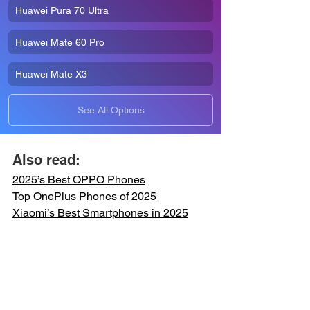
Huawei Pura 70 Ultra
Huawei Mate 60 Pro
Huawei Mate X3
See All Options
Also read:
2025’s Best OPPO 
Phones
Top OnePlus 
Phones
 of 2025
Xiaomi’s Best Smartphones in 2025