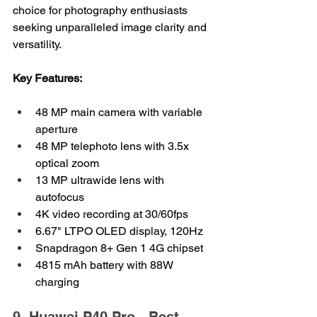
choice for photography enthusiasts 
seeking unparalleled image clarity and 
versatility.
Key Features:
48 MP main camera with variable 
aperture
48 MP telephoto lens with 3.5x 
optical zoom
13 MP ultrawide lens with 
autofocus
4K video recording at 30/60fps
6.67" LTPO OLED display, 120Hz
Snapdragon 8+ Gen 1 4G chipset
4815 mAh battery with 88W 
charging