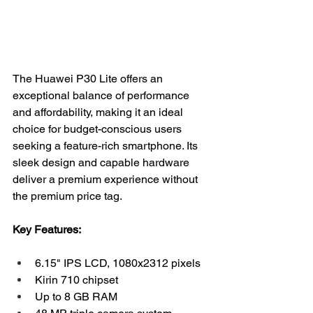
The Huawei P30 Lite offers an 
exceptional balance of performance 
and affordability, making it an ideal 
choice for budget-conscious users 
seeking a feature-rich smartphone. Its 
sleek design and capable hardware 
deliver a premium experience without 
the premium price tag.
Key Features:
6.15" IPS LCD, 1080x2312 pixels
Kirin 710 chipset
Up to 8 GB RAM