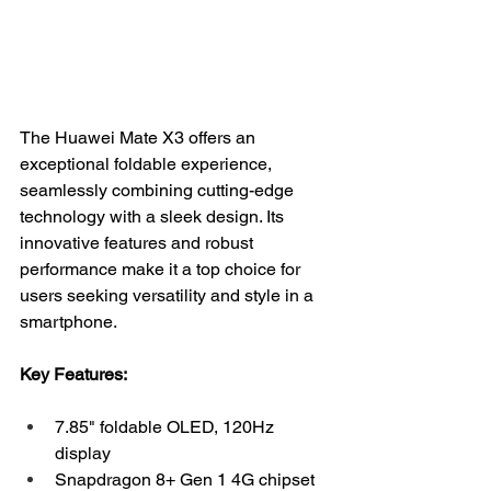
The Huawei Mate X3 offers an 
exceptional foldable experience, 
seamlessly combining cutting-edge 
technology with a sleek design. Its 
innovative features and robust 
performance make it a top choice for 
users seeking versatility and style in a 
smartphone.
Key Features:
7.85" foldable OLED, 120Hz 
display
Snapdragon 8+ Gen 1 4G chipset