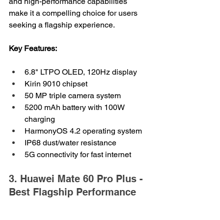
and high-performance capabilities 
make it a compelling choice for users 
seeking a flagship experience.
Key Features:
6.8" LTPO OLED, 120Hz display
Kirin 9010 chipset
50 MP triple camera system
5200 mAh battery with 100W 
charging
HarmonyOS 4.2 operating system
IP68 dust/water resistance
5G connectivity for fast internet
3. Huawei Mate 60 Pro Plus - 
Best Flagship Performance