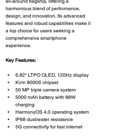
all-around flagship, offering a 
harmonious blend of performance, 
design, and innovation. Its advanced 
features and robust capabilities make it 
a top choice for users seeking a 
comprehensive smartphone 
experience.
Key Features:
6.82" LTPO OLED, 120Hz display
Kirin 9000S chipset
50 MP triple camera system
5000 mAh battery with 88W 
charging
HarmonyOS 4.0 operating system
IP68 dust/water resistance
5G connectivity for fast internet