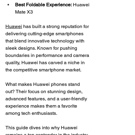
Best Foldable Experience:
 Huawei 
Mate X3
Huawei
 has built a strong reputation for 
delivering cutting-edge smartphones 
that blend innovative technology with 
sleek designs. Known for pushing 
boundaries in performance and camera 
quality, Huawei has carved a niche in 
the competitive smartphone market.
What makes Huawei phones stand 
out? Their focus on stunning design, 
advanced features, and a user-friendly 
experience makes them a favorite 
among tech enthusiasts.
This guide dives into why Huawei 
remains a top contender in the industry 