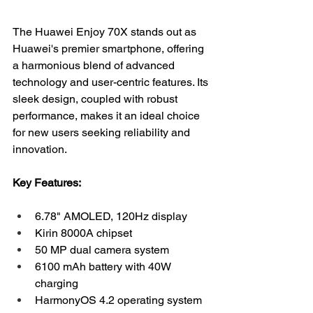
The Huawei Enjoy 70X stands out as 
Huawei's premier smartphone, offering 
a harmonious blend of advanced 
technology and user-centric features. Its 
sleek design, coupled with robust 
performance, makes it an ideal choice 
for new users seeking reliability and 
innovation.
Key Features:
6.78" AMOLED, 120Hz display
Kirin 8000A chipset
50 MP dual camera system
6100 mAh battery with 40W 
charging
HarmonyOS 4.2 operating system