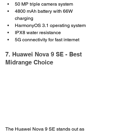
50 MP triple camera system
4800 mAh battery with 66W 
charging
HarmonyOS 3.1 operating system
IPX8 water resistance
5G connectivity for fast internet
7. Huawei Nova 9 SE - Best 
Midrange Choice
The Huawei Nova 9 SE stands out as 