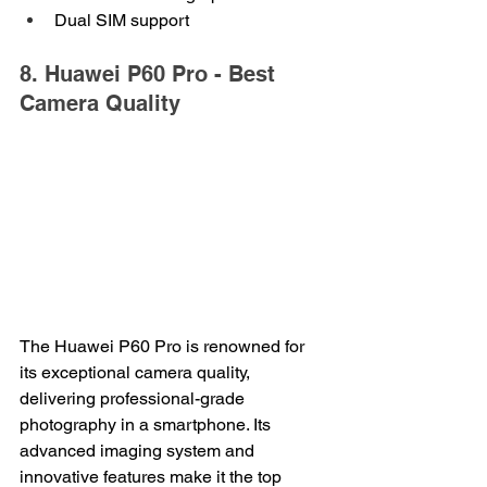
Dual SIM support
8. Huawei P60 Pro - Best 
Camera Quality
The Huawei P60 Pro is renowned for 
its exceptional camera quality, 
delivering professional-grade 
photography in a smartphone. Its 
advanced imaging system and 
innovative features make it the top 