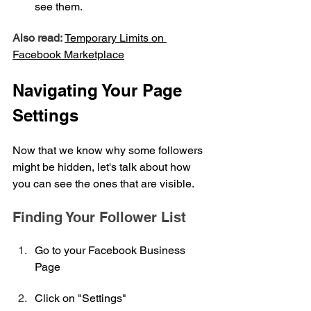
see them.
Also read:
Temporary Limits on 
Facebook Marketplace
Navigating Your Page 
Settings
Now that we know why some followers 
might be hidden, let's talk about how 
you can see the ones that are visible.
Finding Your Follower List
Go to your Facebook Business 
Page
Click on "Settings"