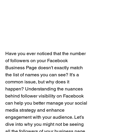
Have you ever noticed that the number 
of followers on your Facebook 
Business Page doesn't exactly match 
the list of names you can see? It's a 
common issue, but why does it 
happen? Understanding the nuances 
behind follower visibility on Facebook 
can help you better manage your social 
media strategy and enhance 
engagement with your audience. Let’s 
dive into why you might not be seeing 
all the followers of your business page 