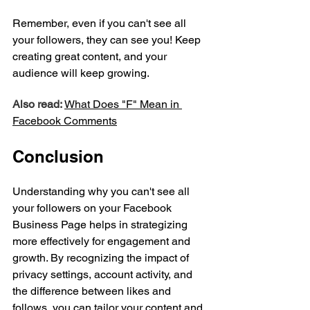
Remember, even if you can't see all 
your followers, they can see you! Keep 
creating great content, and your 
audience will keep growing.
Also read:
What Does "F" Mean in 
Facebook Comments
Conclusion
Understanding why you can't see all 
your followers on your Facebook 
Business Page helps in strategizing 
more effectively for engagement and 
growth. By recognizing the impact of 
privacy settings, account activity, and 
the difference between likes and 
follows, you can tailor your content and 