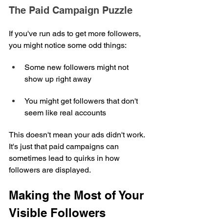
The Paid Campaign Puzzle
If you've run ads to get more followers, 
you might notice some odd things:
Some new followers might not 
show up right away
You might get followers that don't 
seem like real accounts
This doesn't mean your ads didn't work. 
It's just that paid campaigns can 
sometimes lead to quirks in how 
followers are displayed.
Making the Most of Your 
Visible Followers