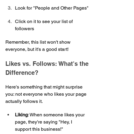
Look for "People and Other Pages"
Click on it to see your list of 
followers
Remember, this list won't show 
everyone, but it's a good start!
Likes vs. Follows: What's the 
Difference?
Here's something that might surprise 
you: not everyone who likes your page 
actually follows it.
Liking
: When someone likes your 
page, they're saying "Hey, I 
support this business!"