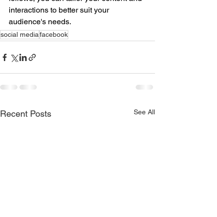
interactions to better suit your 
audience's needs.
social media
facebook
See All
Recent Posts