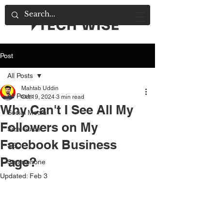
Post
All Posts
Mahtab Uddin
All Posts
Oct 19, 2024
3 min read
Why Can't I See All My
Social Media
Followers on My
Size Guide
Facebook Business
SEO
Page?
Smartphone
Updated:
Feb 3