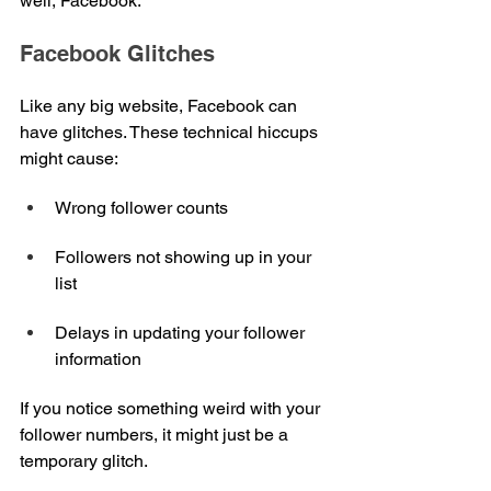
well, Facebook.
Facebook Glitches
Like any big website, Facebook can 
have glitches. These technical hiccups 
might cause:
Wrong follower counts
Followers not showing up in your 
list
Delays in updating your follower 
information
If you notice something weird with your 
follower numbers, it might just be a 
temporary glitch.