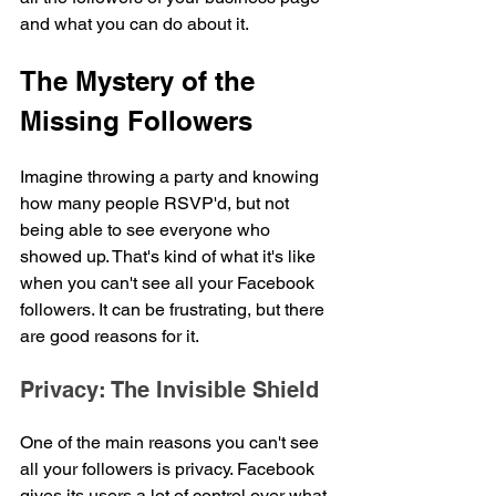
and what you can do about it.
The Mystery of the 
Missing Followers
Imagine throwing a party and knowing 
how many people RSVP'd, but not 
being able to see everyone who 
showed up. That's kind of what it's like 
when you can't see all your Facebook 
followers. It can be frustrating, but there 
are good reasons for it.
Privacy: The Invisible Shield
One of the main reasons you can't see 
all your followers is privacy. Facebook 
gives its users a lot of control over what 