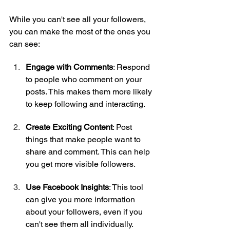
While you can't see all your followers, 
you can make the most of the ones you 
can see:
Engage with Comments
: Respond 
to people who comment on your 
posts. This makes them more likely 
to keep following and interacting.
Create Exciting Content
: Post 
things that make people want to 
share and comment. This can help 
you get more visible followers.
Use Facebook Insights
: This tool 
can give you more information 
about your followers, even if you 
can't see them all individually.