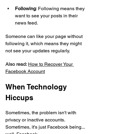
Following
: Following means they 
want to see your posts in their 
news feed.
Someone can like your page without 
following it, which means they might 
not see your updates regularly.
Also read:
How to Recover Your 
Facebook Account
When Technology 
Hiccups
Sometimes, the problem isn't with 
privacy or inactive accounts. 
Sometimes, it's just Facebook being... 