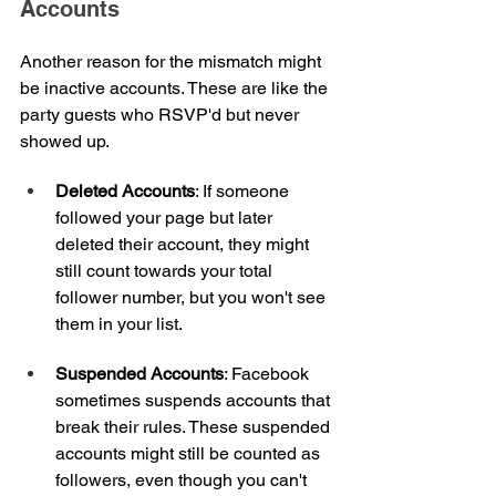
Accounts
Another reason for the mismatch might 
be inactive accounts. These are like the 
party guests who RSVP'd but never 
showed up.
Deleted Accounts
: If someone 
followed your page but later 
deleted their account, they might 
still count towards your total 
follower number, but you won't see 
them in your list.
Suspended Accounts
: Facebook 
sometimes suspends accounts that 
break their rules. These suspended 
accounts might still be counted as 
followers, even though you can't 