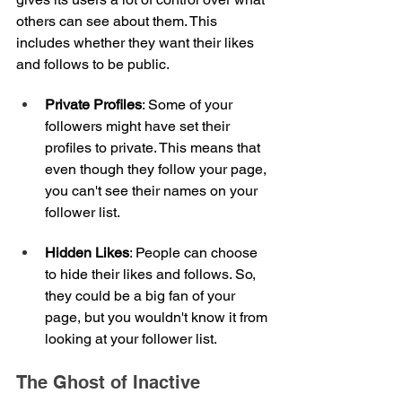
others can see about them. This 
includes whether they want their likes 
and follows to be public.
Private Profiles
: Some of your 
followers might have set their 
profiles to private. This means that 
even though they follow your page, 
you can't see their names on your 
follower list.
Hidden Likes
: People can choose 
to hide their likes and follows. So, 
they could be a big fan of your 
page, but you wouldn't know it from 
looking at your follower list.
The Ghost of Inactive 